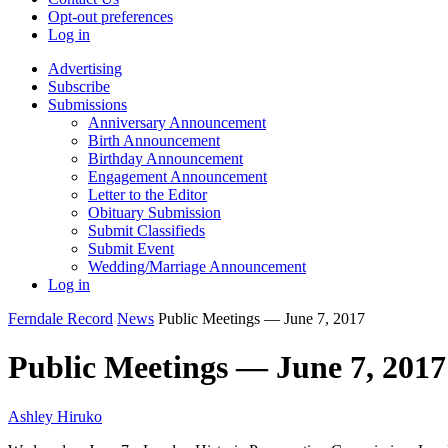
Opt-out preferences
Log in
Advertising
Subscribe
Submissions
Anniversary Announcement
Birth Announcement
Birthday Announcement
Engagement Announcement
Letter to the Editor
Obituary Submission
Submit Classifieds
Submit Event
Wedding/Marriage Announcement
Log in
Ferndale Record
News
Public Meetings — June 7, 2017
Public Meetings — June 7, 2017
Ashley Hiruko