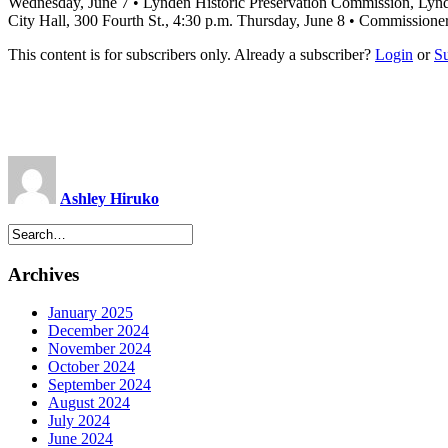
Wednesday, June 7 • Lynden Historic Preservation Commission, Lynd
City Hall, 300 Fourth St., 4:30 p.m. Thursday, June 8 • Commissione
This content is for subscribers only. Already a subscriber?
Login
or
S
Ashley Hiruko
Archives
January 2025
December 2024
November 2024
October 2024
September 2024
August 2024
July 2024
June 2024