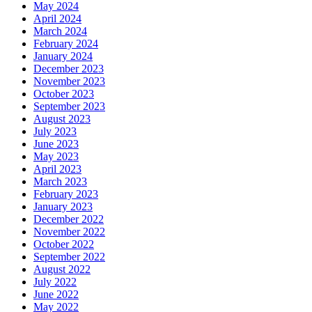
May 2024
April 2024
March 2024
February 2024
January 2024
December 2023
November 2023
October 2023
September 2023
August 2023
July 2023
June 2023
May 2023
April 2023
March 2023
February 2023
January 2023
December 2022
November 2022
October 2022
September 2022
August 2022
July 2022
June 2022
May 2022