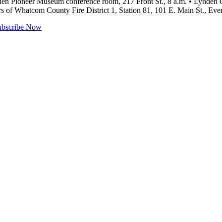
en Pioneer Museum conference room, 217 Front St., 8 a.m. • Lynden 
rs of Whatcom County Fire District 1, Station 81, 101 E. Main St., Ev
ubscribe Now