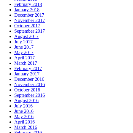
February 2018
January 2018
December 2017
November 2017
October 2017
September 2017
August 2017
July 2017
June 2017
May 2017
April 2017
March 2017
February 2017
January 2017
December 2016
November 2016
October 2016
September 2016
August 2016
July 2016
June 2016
May 2016
April 2016
March 2016
February 2016