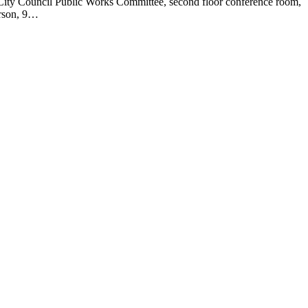
City Council Public Works Committee, second floor conference room,
erson, 9…