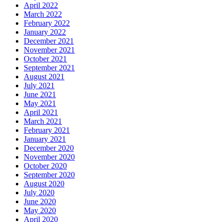
April 2022
March 2022
February 2022
January 2022
December 2021
November 2021
October 2021
September 2021
August 2021
July 2021
June 2021
May 2021
April 2021
March 2021
February 2021
January 2021
December 2020
November 2020
October 2020
September 2020
August 2020
July 2020
June 2020
May 2020
April 2020