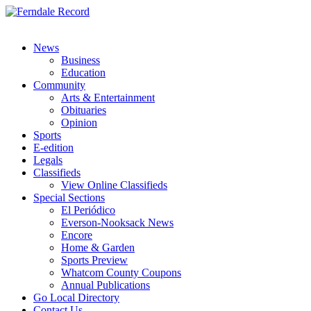
News
Business
Education
Community
Arts & Entertainment
Obituaries
Opinion
Sports
E-edition
Legals
Classifieds
View Online Classifieds
Special Sections
El Periódico
Everson-Nooksack News
Encore
Home & Garden
Sports Preview
Whatcom County Coupons
Annual Publications
Go Local Directory
Contact Us