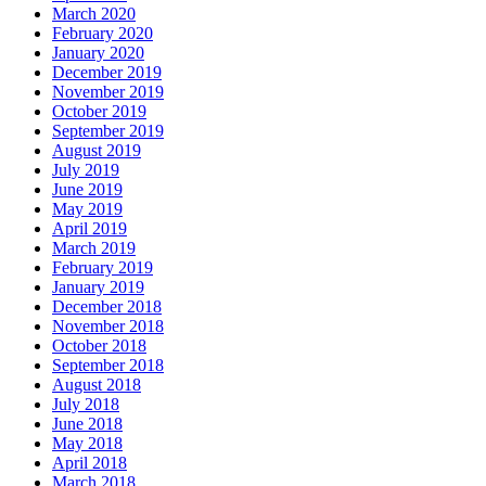
March 2020
February 2020
January 2020
December 2019
November 2019
October 2019
September 2019
August 2019
July 2019
June 2019
May 2019
April 2019
March 2019
February 2019
January 2019
December 2018
November 2018
October 2018
September 2018
August 2018
July 2018
June 2018
May 2018
April 2018
March 2018