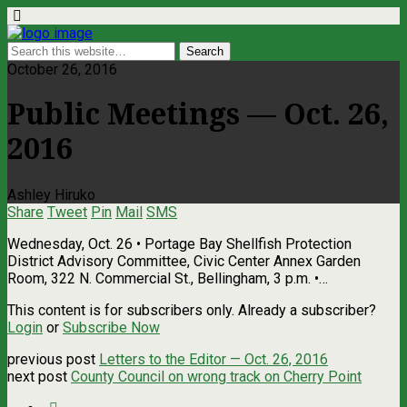
October 26, 2016
Public Meetings — Oct. 26,
2016
Ashley Hiruko
Share
Tweet
Pin
Mail
SMS
Wednesday, Oct. 26 • Portage Bay Shellfish Protection
District Advisory Committee, Civic Center Annex Garden
Room, 322 N. Commercial St., Bellingham, 3 p.m. •…
This content is for subscribers only. Already a subscriber?
Login
or
Subscribe Now
previous post
Letters to the Editor — Oct. 26, 2016
next post
County Council on wrong track on Cherry Point