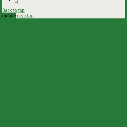
Back to top
mobile
desktop