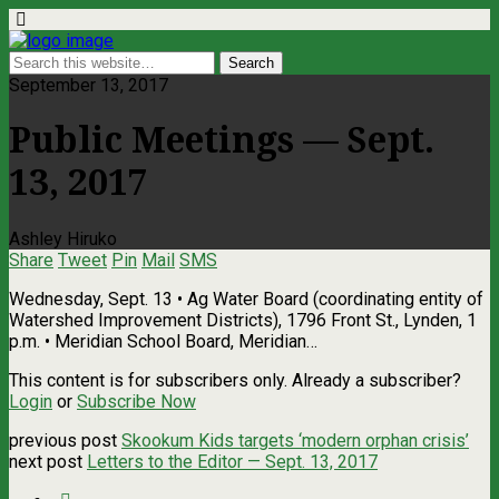
September 13, 2017
Public Meetings — Sept.
13, 2017
Ashley Hiruko
Share
Tweet
Pin
Mail
SMS
Wednesday, Sept. 13 • Ag Water Board (coordinating entity of
Watershed Improvement Districts), 1796 Front St., Lynden, 1
p.m. • Meridian School Board, Meridian…
This content is for subscribers only. Already a subscriber?
Login
or
Subscribe Now
previous post
Skookum Kids targets ‘modern orphan crisis’
next post
Letters to the Editor — Sept. 13, 2017