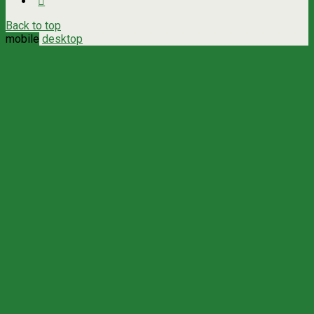
Back to top
mobile
desktop