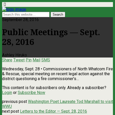
September 28, 2016
Public Meetings — Sept.
28, 2016
Ashley Hiruko
Share
Tweet
Pin
Mail
SMS
Wednesday, Sept. 28 • Commissioners of North Whatcom Fire
& Rescue, special meeting on recent legal action against the
district questioning a fire commissioner’s…
This content is for subscribers only. Already a subscriber?
Login
or
Subscribe Now
previous post
Washington Poet Laureate Tod Marshall to visit
WWU
next post
Letters to the Editor — Sept. 28, 2016