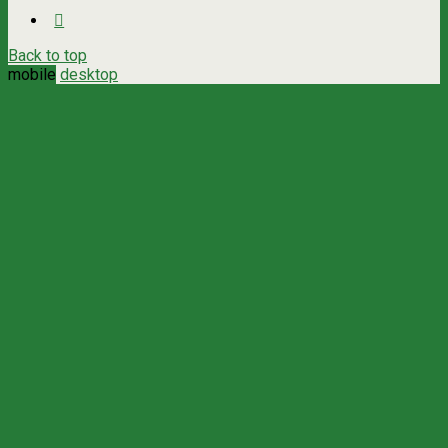
Back to top
mobile
desktop