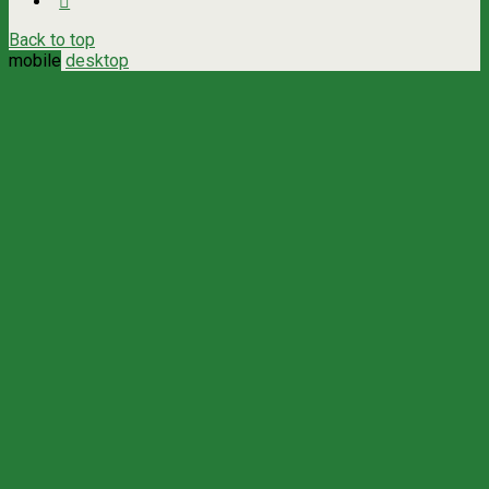
Back to top
mobile
desktop