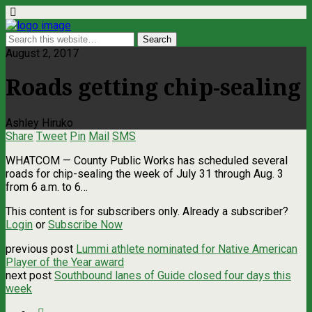
August 2, 2017
Roads getting chip-sealing
Ashley Hiruko
Share
Tweet
Pin
Mail
SMS
WHATCOM — County Public Works has scheduled several
roads for chip-sealing the week of July 31 through Aug. 3
from 6 a.m. to 6…
This content is for subscribers only. Already a subscriber?
Login
or
Subscribe Now
previous post
Lummi athlete nominated for Native American
Player of the Year award
next post
Southbound lanes of Guide closed four days this
week