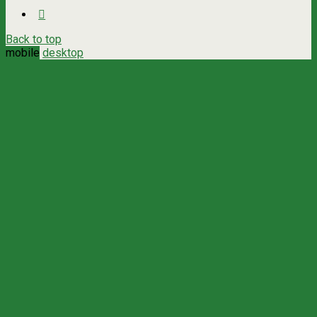
Back to top
mobile
desktop