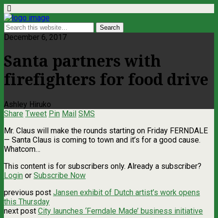
December 6, 2017
Santa partners with
firefighters for food drive
Ashley Hiruko
Share
Tweet
Pin
Mail
SMS
Mr. Claus will make the rounds starting on Friday FERNDALE
— Santa Claus is coming to town and it’s for a good cause.
Whatcom…
This content is for subscribers only. Already a subscriber?
Login
or
Subscribe Now
previous post
Jansen exhibit of Dutch artist’s work opens
this Thursday
next post
City launches ‘Ferndale Made’ business initiative