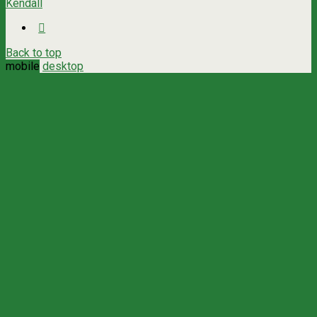
Kendall
Back to top
mobile
desktop