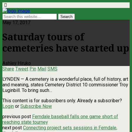
May 17, 2017
Saturday tours of
cemeteries have started up
Ashley Hiruko
Share
Tweet
Pin
Mail
SMS
LYNDEN — A cemetery is a wonderful place, full of history, art
and meaning, states Cemetery District 10 commissioner Troy
Luginbill. To bring such…
This content is for subscribers only. Already a subscriber?
Login
or
Subscribe Now
previous post
Ferndale baseball falls one game short of
reaching state tourney
next post
Connecting project sets sessions in Ferndale,