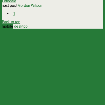
Ferndale
next post
Gordon Wilson
Back to top
mobile
desktop