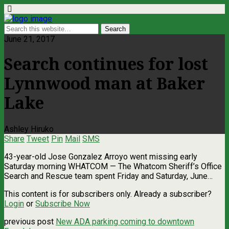
June 21, 2017
Search continues for lost
Lynnwood man at Baker
Lake
Ashley Hiruko
Share
Tweet
Pin
Mail
SMS
43-year-old Jose Gonzalez Arroyo went missing early
Saturday morning WHATCOM — The Whatcom Sheriff’s Office
Search and Rescue team spent Friday and Saturday, June…
This content is for subscribers only. Already a subscriber?
Login
or
Subscribe Now
previous post
New ADA parking coming to downtown