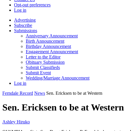
Opt-out preferences
Log in
Advertising
Subscribe
Submissions
Anniversary Announcement
Birth Announcement
Birthday Announcement
Engagement Announcement
Letter to the Editor
Obituary Submission
Submit Classifieds
Submit Event
Wedding/Marriage Announcement
Log in
Ferndale Record
News
Sen. Ericksen to be at Western
Sen. Ericksen to be at Western
Ashley Hiruko