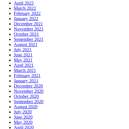
April 2022
March 2022
February 2022
January 2022
December 2021
November 2021
October 2021
September 2021
August 2021
July 2021
June 2021
May 2021
April 2021
March 2021
February 2021
January 2021
December 2020
November 2020
October 2020
September 2020
August 2020
July 2020
June 2020
May 2020
April 2020