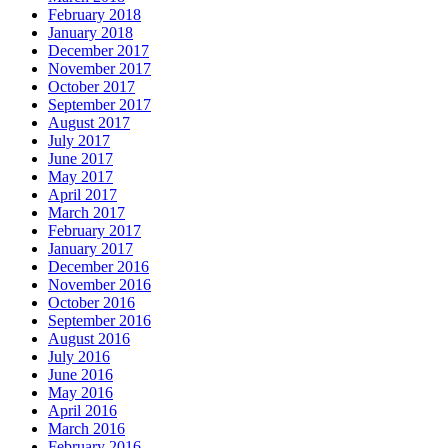
February 2018
January 2018
December 2017
November 2017
October 2017
September 2017
August 2017
July 2017
June 2017
May 2017
April 2017
March 2017
February 2017
January 2017
December 2016
November 2016
October 2016
September 2016
August 2016
July 2016
June 2016
May 2016
April 2016
March 2016
February 2016