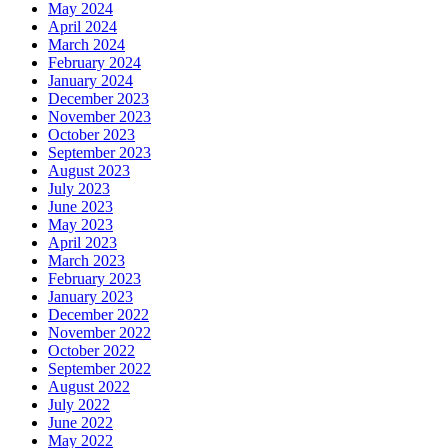
May 2024
April 2024
March 2024
February 2024
January 2024
December 2023
November 2023
October 2023
September 2023
August 2023
July 2023
June 2023
May 2023
April 2023
March 2023
February 2023
January 2023
December 2022
November 2022
October 2022
September 2022
August 2022
July 2022
June 2022
May 2022