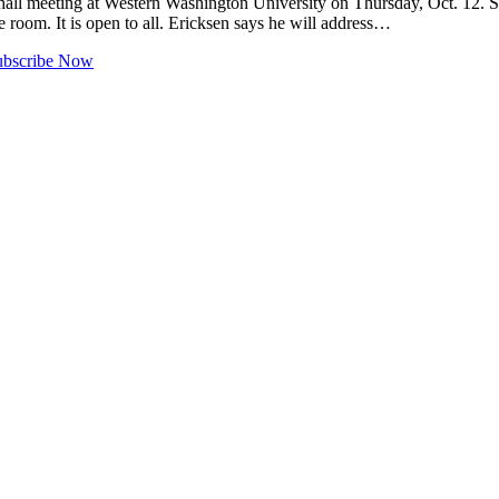
l meeting at Western Washington University on Thursday, Oct. 12. Sp
 room. It is open to all. Ericksen says he will address…
ubscribe Now