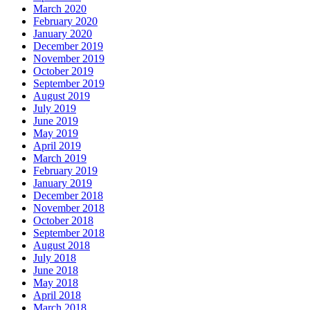
March 2020
February 2020
January 2020
December 2019
November 2019
October 2019
September 2019
August 2019
July 2019
June 2019
May 2019
April 2019
March 2019
February 2019
January 2019
December 2018
November 2018
October 2018
September 2018
August 2018
July 2018
June 2018
May 2018
April 2018
March 2018