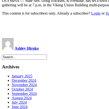
OLYMPIA — State Sen. Doug Ericksen, R-Ferndale, has set a town hal
gathering will be at 7 p.m. in the Viking Union Building multi-purpose
This content is for subscribers only. Already a subscriber?
Login
or
S
Ashley Hiruko
Archives
January 2025
December 2024
November 2024
October 2024
September 2024
August 2024
July 2024
June 2024