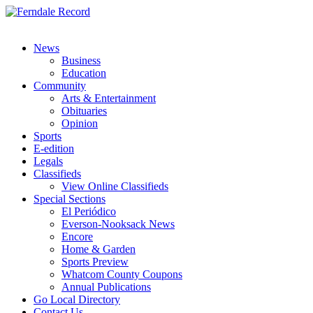
News
Business
Education
Community
Arts & Entertainment
Obituaries
Opinion
Sports
E-edition
Legals
Classifieds
View Online Classifieds
Special Sections
El Periódico
Everson-Nooksack News
Encore
Home & Garden
Sports Preview
Whatcom County Coupons
Annual Publications
Go Local Directory
Contact Us