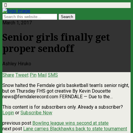
March 1, 2017
Senior girls finally get
proper sendoff
Ashley Hiruko
Share
Tweet
Pin
Mail
SMS
Snow halted the Ferndale girls basketball team’s senior night,
but on Thursday FHS got creative By Kevin Doucette
news@ferndalerecord.com
FERNDALE — Due to the…
This content is for subscribers only. Already a subscriber?
Login
or
Subscribe Now
previous post
Bowling league wins second at state
next post
Lane carries Blackhawks back to state tournament