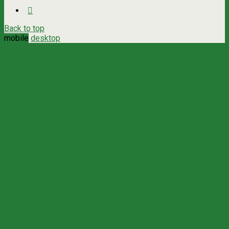
Back to top
mobile
desktop