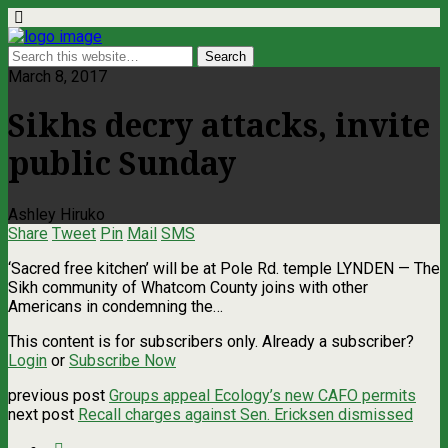
March 8, 2017
Sikhs decry attacks, invite
public Sunday
Ashley Hiruko
Share
Tweet
Pin
Mail
SMS
‘Sacred free kitchen’ will be at Pole Rd. temple LYNDEN ­— The
Sikh community of Whatcom County joins with other
Americans in condemning the…
This content is for subscribers only. Already a subscriber?
Login
or
Subscribe Now
previous post
Groups appeal Ecology’s new CAFO permits
next post
Recall charges against Sen. Ericksen dismissed