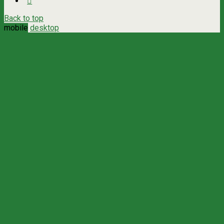
Back to top
mobile
desktop