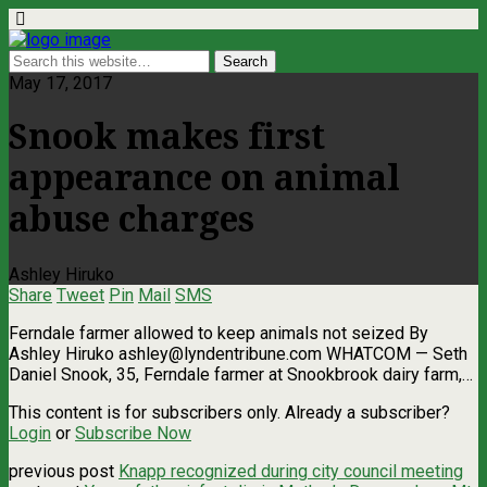
May 17, 2017
Snook makes first
appearance on animal
abuse charges
Ashley Hiruko
Share
Tweet
Pin
Mail
SMS
Ferndale farmer allowed to keep animals not seized By
Ashley Hiruko
ashley@lyndentribune.com
WHATCOM — Seth
Daniel Snook, 35, Ferndale farmer at Snookbrook dairy farm,…
This content is for subscribers only. Already a subscriber?
Login
or
Subscribe Now
previous post
Knapp recognized during city council meeting