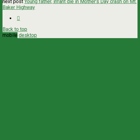
next post
Young father, infant die in Mother’s Day crash on Mt.
Baker Highway
Back to top
mobile
desktop