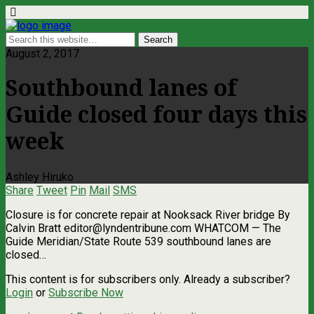
August 2, 2017
Southbound lanes of
Guide closed four days this
week
Ashley Hiruko
Share
Tweet
Pin
Mail
SMS
Closure is for concrete repair at Nooksack River bridge By
Calvin Bratt
editor@lyndentribune.com
WHATCOM — The
Guide Meridian/State Route 539 southbound lanes are
closed…
This content is for subscribers only. Already a subscriber?
Login
or
Subscribe Now