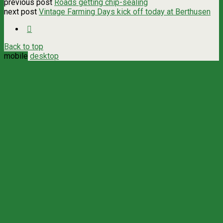
previous post
Roads getting chip-sealing
next post
Vintage Farming Days kick off today at Berthusen
Back to top
mobile
desktop