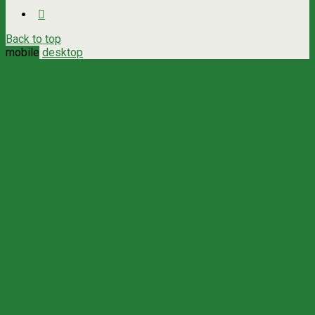
Back to top
mobile
desktop