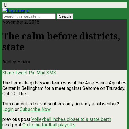
November 2, 2016
The calm before districts,
state
Ashley Hiruko
Share
Tweet
Pin
Mail
SMS
The Ferndale girls swim team was at the Arne Hanna Aquatics
Center in Bellingham for a meet against Sehome on Thursday,
Oct. 20. The…
This content is for subscribers only. Already a subscriber?
Login
or
Subscribe Now
previous post
Volleyball inches closer to a state berth
next post
On to the football playoffs