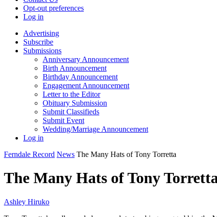
Opt-out preferences
Log in
Advertising
Subscribe
Submissions
Anniversary Announcement
Birth Announcement
Birthday Announcement
Engagement Announcement
Letter to the Editor
Obituary Submission
Submit Classifieds
Submit Event
Wedding/Marriage Announcement
Log in
Ferndale Record
News
The Many Hats of Tony Torretta
The Many Hats of Tony Torrett
Ashley Hiruko