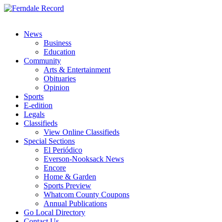
News
Business
Education
Community
Arts & Entertainment
Obituaries
Opinion
Sports
E-edition
Legals
Classifieds
View Online Classifieds
Special Sections
El Periódico
Everson-Nooksack News
Encore
Home & Garden
Sports Preview
Whatcom County Coupons
Annual Publications
Go Local Directory
Contact Us