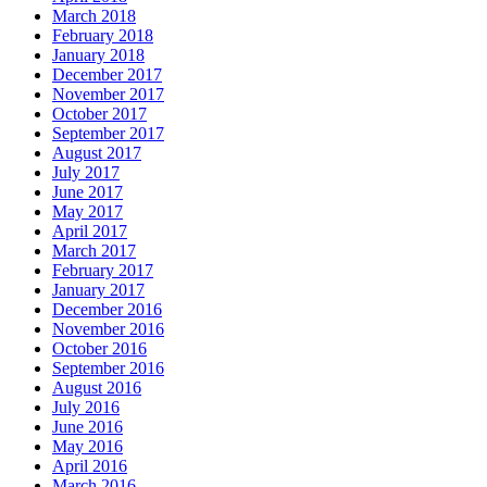
March 2018
February 2018
January 2018
December 2017
November 2017
October 2017
September 2017
August 2017
July 2017
June 2017
May 2017
April 2017
March 2017
February 2017
January 2017
December 2016
November 2016
October 2016
September 2016
August 2016
July 2016
June 2016
May 2016
April 2016
March 2016