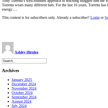
Tony Torretta’s well-rounded approach to teaching snagged him the
Torretta wears many different hats. For the last 16 years, Torretta ha
energy….
This content is for subscribers only. Already a subscriber?
Login
or
S
Ashley Hiruko
Archives
January 2025
December 2024
November 2024
October 2024
September 2024
August 2024
July 2024