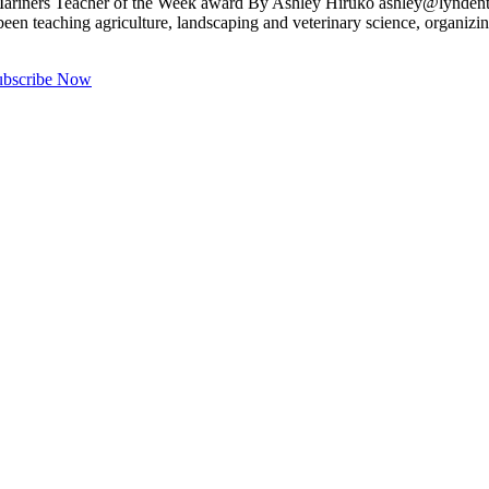
 Mariners Teacher of the Week award By Ashley Hiruko
ashley@lyndent
s been teaching agriculture, landscaping and veterinary science, organiz
ubscribe Now