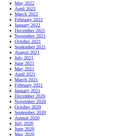
May 2022
April 2022
March 2022
February 2022
January 2022
December 2021
November 2021
October 2021
September 2021
August 2021
July 2021
June 2021
May 2021
April 2021
March 2021
February 2021
January 2021
December 2020
November 2020
October 2020
September 2020
August 2020
July 2020
June 2020
May 2020