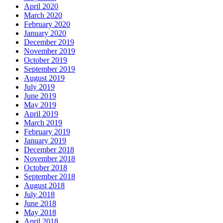
April 2020
March 2020
February 2020
January 2020
December 2019
November 2019
October 2019
September 2019
August 2019
July 2019
June 2019
May 2019
April 2019
March 2019
February 2019
January 2019
December 2018
November 2018
October 2018
September 2018
August 2018
July 2018
June 2018
May 2018
April 2018