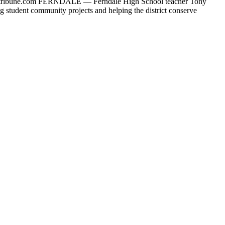
ribune.com
FERNDALE — Ferndale High School teacher Tony
ing student community projects and helping the district conserve