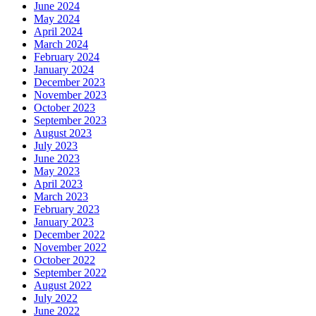
June 2024
May 2024
April 2024
March 2024
February 2024
January 2024
December 2023
November 2023
October 2023
September 2023
August 2023
July 2023
June 2023
May 2023
April 2023
March 2023
February 2023
January 2023
December 2022
November 2022
October 2022
September 2022
August 2022
July 2022
June 2022