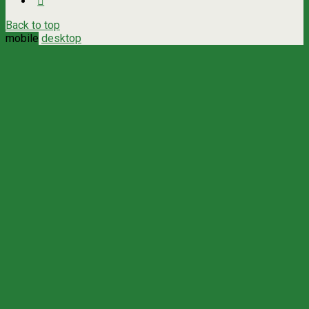
Back to top
mobile
desktop