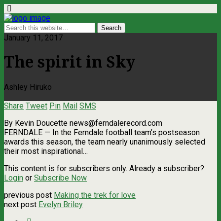
January 11, 2017
The spirit in Sky
Ashley Hiruko
Share
Tweet
Pin
Mail
SMS
By Kevin Doucette
news@ferndalerecord.com
FERNDALE — In the Ferndale football team’s postseason
awards this season, the team nearly unanimously selected
their most inspirational…
This content is for subscribers only. Already a subscriber?
Login
or
Subscribe Now
previous post
Making the trek for love
next post
Evelyn Briley