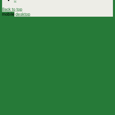
Back to top
mobile
desktop