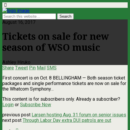
August 16, 2017
Tickets on sale for new
season of WSO music
Ashley Hiruko
Share
Tweet
Pin
Mail
SMS
First concert is on Oct. 8 BELLINGHAM — Both season ticket
packages and single performance tickets are now on sale for
the Whatcom Symphony…
This content is for subscribers only. Already a subscriber?
Login
or
Subscribe Now
previous post
Larsen hosting Aug. 31 forum on senior issues
next post
Through Labor Day extra DUI patrols are out