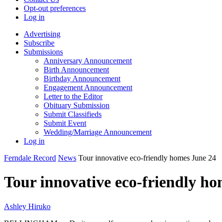
Opt-out preferences
Log in
Advertising
Subscribe
Submissions
Anniversary Announcement
Birth Announcement
Birthday Announcement
Engagement Announcement
Letter to the Editor
Obituary Submission
Submit Classifieds
Submit Event
Wedding/Marriage Announcement
Log in
Ferndale Record
News
Tour innovative eco-friendly homes June 24
Tour innovative eco-friendly h
Ashley Hiruko