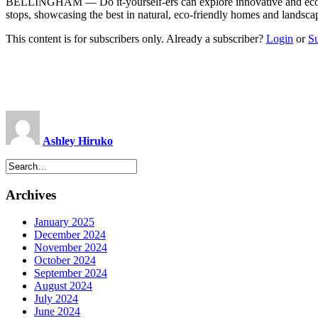
BELLINGHAM — Do it-yourself-ers can explore innovative and eco-f
stops, showcasing the best in natural, eco-friendly homes and landscap
This content is for subscribers only. Already a subscriber?
Login
or
S
Ashley Hiruko
Archives
January 2025
December 2024
November 2024
October 2024
September 2024
August 2024
July 2024
June 2024