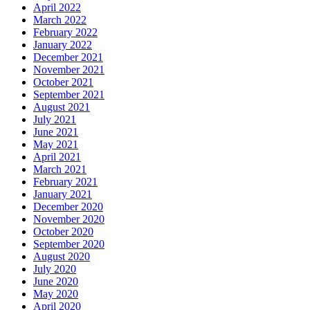
April 2022
March 2022
February 2022
January 2022
December 2021
November 2021
October 2021
September 2021
August 2021
July 2021
June 2021
May 2021
April 2021
March 2021
February 2021
January 2021
December 2020
November 2020
October 2020
September 2020
August 2020
July 2020
June 2020
May 2020
April 2020