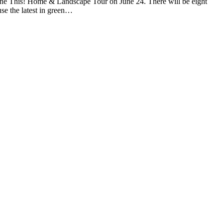
ne This! Home & Landscape Tour on June 24. There will be eight
use the latest in green…