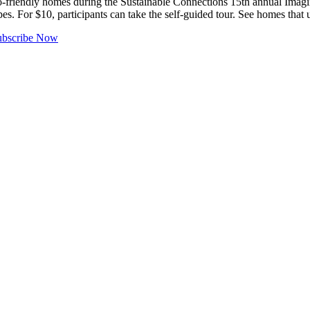
riendly homes during the Sustainable Connections 15th annual Imagi
es. For $10, participants can take the self-guided tour. See homes that 
ubscribe Now