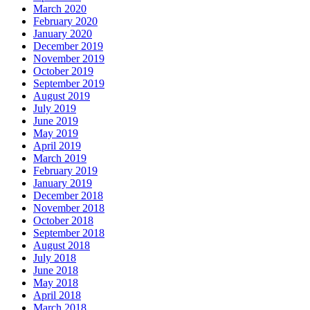
March 2020
February 2020
January 2020
December 2019
November 2019
October 2019
September 2019
August 2019
July 2019
June 2019
May 2019
April 2019
March 2019
February 2019
January 2019
December 2018
November 2018
October 2018
September 2018
August 2018
July 2018
June 2018
May 2018
April 2018
March 2018