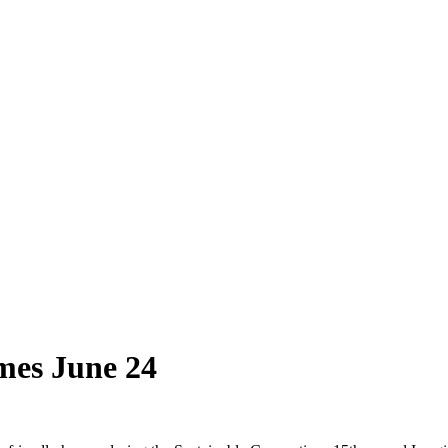
omes June 24