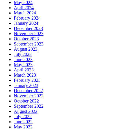
May 2024
April 2024
March 2024
February 2024
January 2024
December 2023
November 2023
October 2023
September 2023
August 2023
July 2023
June 2023
May 2023
April 2023
March 2023
February 2023
January 2023
December 2022
November 2022
October 2022
September 2022
August 2022
July 2022
June 2022
May 2022