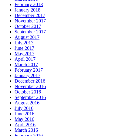
February 2018
January 2018
December 2017
November 2017
October 2017
September 2017
August 2017
July 2017
June 2017
May 2017
April 2017
March 2017
February 2017
January 2017
December 2016
November 2016
October 2016
September 2016
August 2016
July 2016
June 2016
May 2016
April 2016
March 2016
February 2016