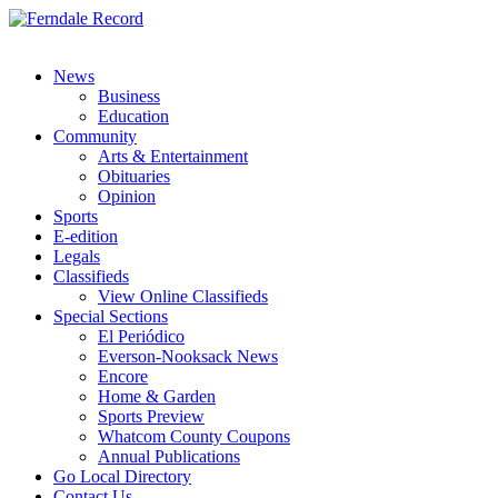
News
Business
Education
Community
Arts & Entertainment
Obituaries
Opinion
Sports
E-edition
Legals
Classifieds
View Online Classifieds
Special Sections
El Periódico
Everson-Nooksack News
Encore
Home & Garden
Sports Preview
Whatcom County Coupons
Annual Publications
Go Local Directory
Contact Us