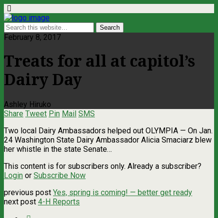
February 8, 2017
Treats for all at capitol’s
Dairy Day
Ashley Hiruko
Share
Tweet
Pin
Mail
SMS
Two local Dairy Ambassadors helped out OLYMPIA — On Jan.
24 Washington State Dairy Ambassador Alicia Smaciarz blew
her whistle in the state Senate…
This content is for subscribers only. Already a subscriber?
Login
or
Subscribe Now
previous post
Yes, spring is coming! — better get ready
next post
4-H Reports