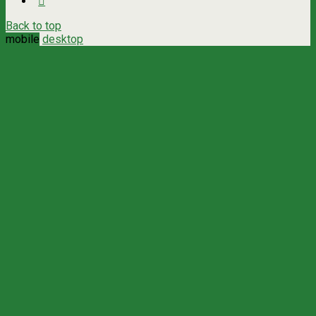
Back to top
mobile
desktop