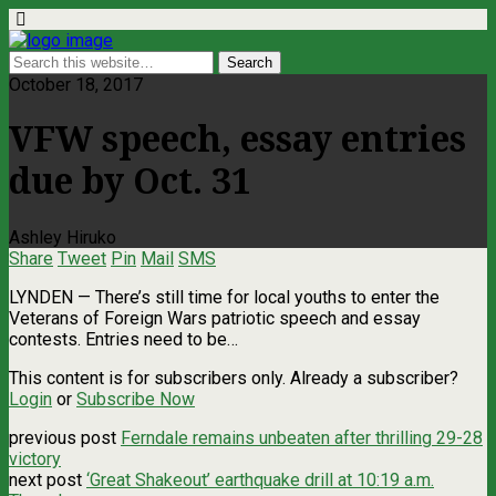
October 18, 2017
VFW speech, essay entries
due by Oct. 31
Ashley Hiruko
Share
Tweet
Pin
Mail
SMS
LYNDEN ­— There’s still time for local youths to enter the
Veterans of Foreign Wars patriotic speech and essay
contests. Entries need to be…
This content is for subscribers only. Already a subscriber?
Login
or
Subscribe Now
previous post
Ferndale remains unbeaten after thrilling 29-28
victory
next post
‘Great Shakeout’ earthquake drill at 10:19 a.m.