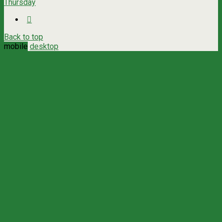
Thursday
Back to top
mobile
desktop