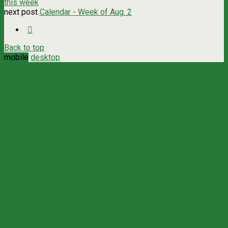
this week
next post
Calendar - Week of Aug. 2
Back to top
mobile
desktop