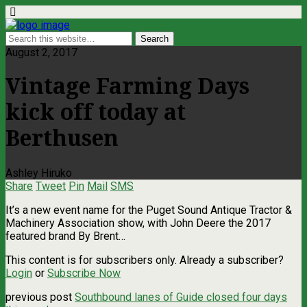
August 2, 2017
Vintage Farming Days
kick off today at
Berthusen
Ashley Hiruko
Share
Tweet
Pin
Mail
SMS
It’s a new event name for the Puget Sound Antique Tractor &
Machinery Association show, with John Deere the 2017
featured brand By Brent…
This content is for subscribers only. Already a subscriber?
Login
or
Subscribe Now
previous post
Southbound lanes of Guide closed four days