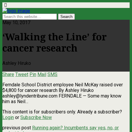
May 10, 2017
‘Walking the Line’ for
cancer research
Ashley Hiruko
Share
Tweet
Pin
Mail
SMS
Ferndale School District employee Neil McKay raised over
$4,800 for cancer research By Ashley Hiruko
ashley@lyndentribune.com
FERNDALE — Some may know
him as Neil…
This content is for subscribers only. Already a subscriber?
Login
or
Subscribe Now
previous post
Running again? Incumbents say yes, no, or