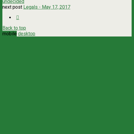
undecided
next post
Legals - May 17, 2017
Back to top
mobile
desktop