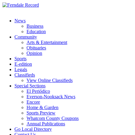
News
Business
Education
Community
Arts & Entertainment
Obituaries
Opinion
Sports
E-edition
Legals
Classifieds
View Online Classifieds
Special Sections
El Periódico
Everson-Nooksack News
Encore
Home & Garden
Sports Preview
Whatcom County Coupons
Annual Publications
Go Local Directory
Contact Us