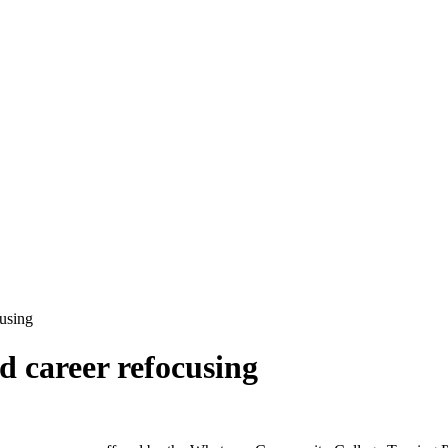
using
d career refocusing