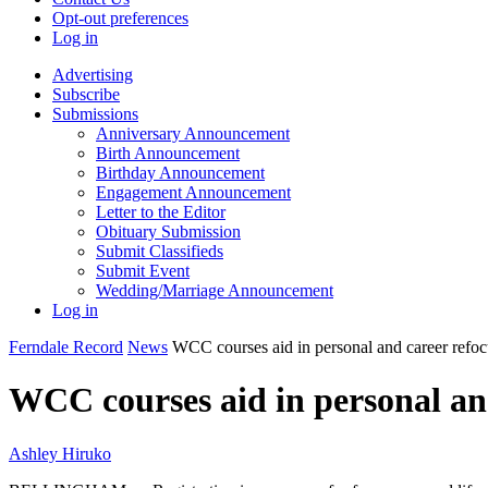
Opt-out preferences
Log in
Advertising
Subscribe
Submissions
Anniversary Announcement
Birth Announcement
Birthday Announcement
Engagement Announcement
Letter to the Editor
Obituary Submission
Submit Classifieds
Submit Event
Wedding/Marriage Announcement
Log in
Ferndale Record
News
WCC courses aid in personal and career refoc
WCC courses aid in personal an
Ashley Hiruko