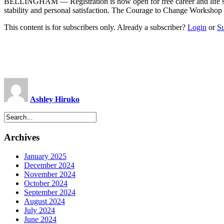
BELLINGHAM — Registration is now open for free career and life su
stability and personal satisfaction. The Courage to Change Workshop t
This content is for subscribers only. Already a subscriber?
Login
or
S
Ashley Hiruko
Archives
January 2025
December 2024
November 2024
October 2024
September 2024
August 2024
July 2024
June 2024