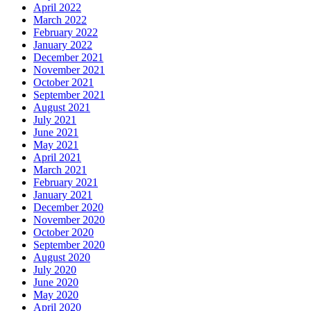
April 2022
March 2022
February 2022
January 2022
December 2021
November 2021
October 2021
September 2021
August 2021
July 2021
June 2021
May 2021
April 2021
March 2021
February 2021
January 2021
December 2020
November 2020
October 2020
September 2020
August 2020
July 2020
June 2020
May 2020
April 2020