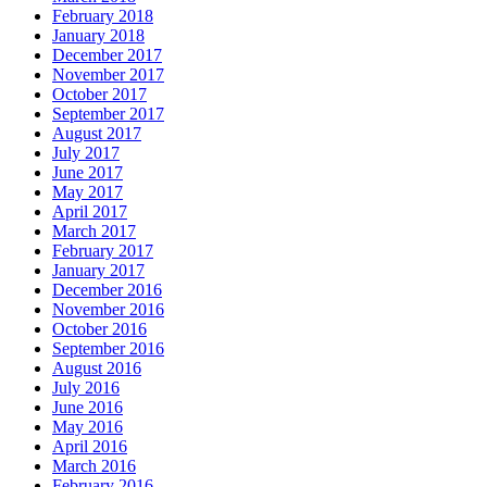
February 2018
January 2018
December 2017
November 2017
October 2017
September 2017
August 2017
July 2017
June 2017
May 2017
April 2017
March 2017
February 2017
January 2017
December 2016
November 2016
October 2016
September 2016
August 2016
July 2016
June 2016
May 2016
April 2016
March 2016
February 2016