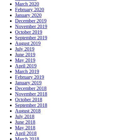
March 2020
February 2020
January 2020
December 2019
November 2019
October 2019
September 2019
August 2019
July 2019
June 2019
May 2019
April 2019
March 2019
February 2019
January 2019
December 2018
November 2018
October 2018
September 2018
August 2018
July 2018
June 2018
May 2018
April 2018
March 2018