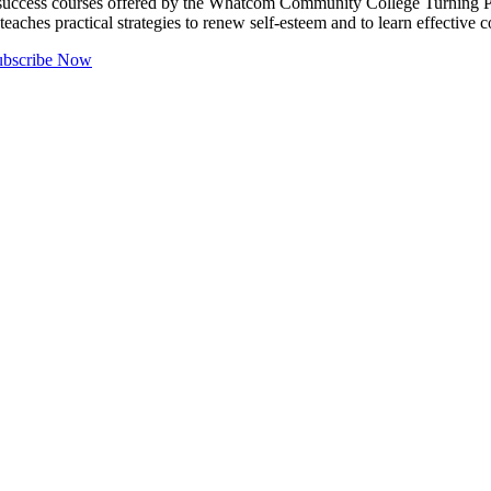
ccess courses offered by the Whatcom Community College Turning Poin
eaches practical strategies to renew self-esteem and to learn effectiv
ubscribe Now