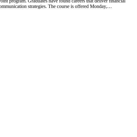
t program. Graduates have found careers that deliver financial
e communication strategies. The course is offered Monday,…