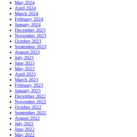
May 2024
April 2024
March 2024
February 2024
January 2024
December 2023
November 2023
October 2023
September 2023
August 2023
July 2023
June 2023
May 2023
April 2023
March 2023
February 2023
January 2023
December 2022
November 2022
October 2022
September 2022
August 2022
July 2022
June 2022
May 2022