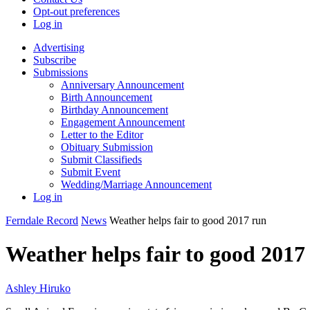
Opt-out preferences
Log in
Advertising
Subscribe
Submissions
Anniversary Announcement
Birth Announcement
Birthday Announcement
Engagement Announcement
Letter to the Editor
Obituary Submission
Submit Classifieds
Submit Event
Wedding/Marriage Announcement
Log in
Ferndale Record
News
Weather helps fair to good 2017 run
Weather helps fair to good 2017
Ashley Hiruko