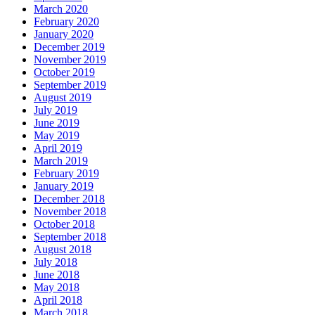
March 2020
February 2020
January 2020
December 2019
November 2019
October 2019
September 2019
August 2019
July 2019
June 2019
May 2019
April 2019
March 2019
February 2019
January 2019
December 2018
November 2018
October 2018
September 2018
August 2018
July 2018
June 2018
May 2018
April 2018
March 2018