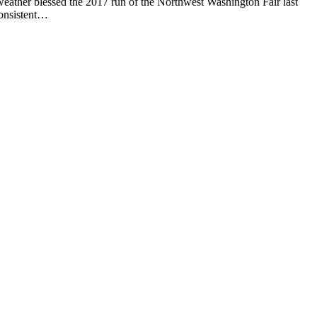
ther blessed the 2017 run of the Northwest Washington Fair last
consistent…