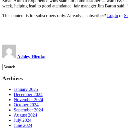
Small Animal Experience wins state fair commissioner’s award By Ca
week, helping lead to good attendance, fair manager Jim Baron said. “
This content is for subscribers only. Already a subscriber?
Login
or
S
Ashley Hiruko
Archives
January 2025
December 2024
November 2024
October 2024
September 2024
August 2024
July 2024
June 2024