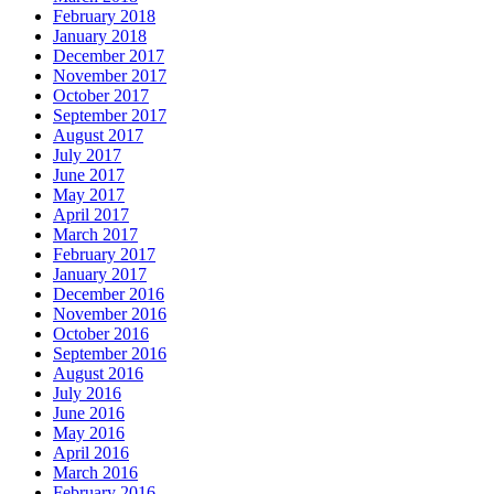
February 2018
January 2018
December 2017
November 2017
October 2017
September 2017
August 2017
July 2017
June 2017
May 2017
April 2017
March 2017
February 2017
January 2017
December 2016
November 2016
October 2016
September 2016
August 2016
July 2016
June 2016
May 2016
April 2016
March 2016
February 2016