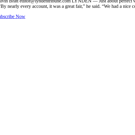
lvin Bratt
editor@lyndentribune.com
LYNDEN ­— Just about perfect wea
By nearly every account, it was a great fair,” he said. “We had a nice 
ubscribe Now