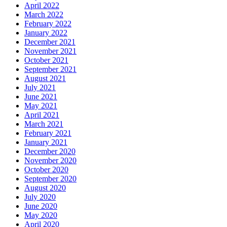
April 2022
March 2022
February 2022
January 2022
December 2021
November 2021
October 2021
September 2021
August 2021
July 2021
June 2021
May 2021
April 2021
March 2021
February 2021
January 2021
December 2020
November 2020
October 2020
September 2020
August 2020
July 2020
June 2020
May 2020
April 2020