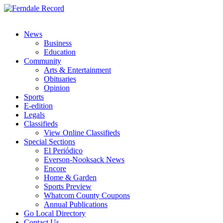
News
Business
Education
Community
Arts & Entertainment
Obituaries
Opinion
Sports
E-edition
Legals
Classifieds
View Online Classifieds
Special Sections
El Periódico
Everson-Nooksack News
Encore
Home & Garden
Sports Preview
Whatcom County Coupons
Annual Publications
Go Local Directory
Contact Us