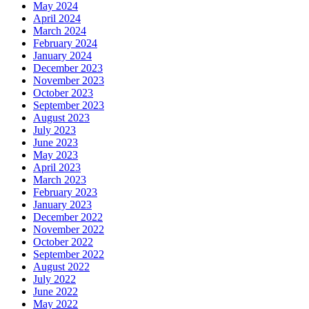
May 2024
April 2024
March 2024
February 2024
January 2024
December 2023
November 2023
October 2023
September 2023
August 2023
July 2023
June 2023
May 2023
April 2023
March 2023
February 2023
January 2023
December 2022
November 2022
October 2022
September 2022
August 2022
July 2022
June 2022
May 2022