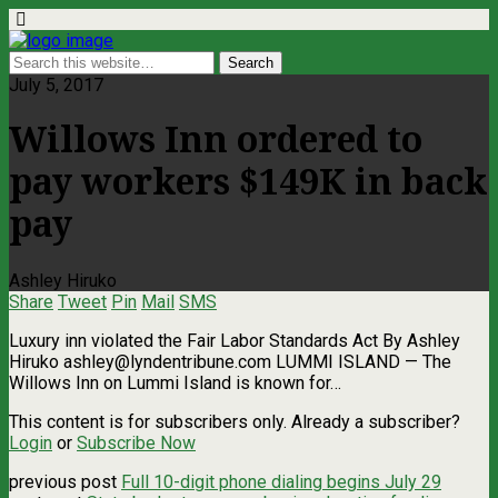
July 5, 2017
Willows Inn ordered to
pay workers $149K in back
pay
Ashley Hiruko
Share
Tweet
Pin
Mail
SMS
Luxury inn violated the Fair Labor Standards Act By Ashley
Hiruko
ashley@lyndentribune.com
LUMMI ISLAND — The
Willows Inn on Lummi Island is known for…
This content is for subscribers only. Already a subscriber?
Login
or
Subscribe Now
previous post
Full 10-digit phone dialing begins July 29