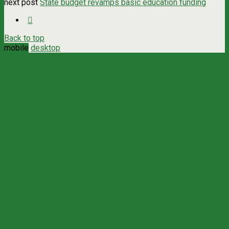
next post
State budget revamps basic education funding
Back to top
mobile
desktop