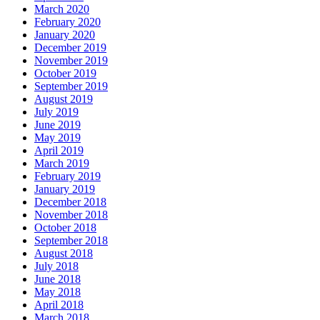
March 2020
February 2020
January 2020
December 2019
November 2019
October 2019
September 2019
August 2019
July 2019
June 2019
May 2019
April 2019
March 2019
February 2019
January 2019
December 2018
November 2018
October 2018
September 2018
August 2018
July 2018
June 2018
May 2018
April 2018
March 2018