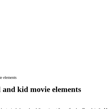
e elements
 and kid movie elements