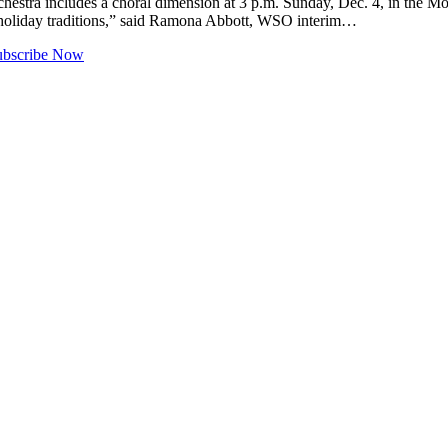
includes a choral dimension at 3 p.m. Sunday, Dec. 4, in the Mount B
t holiday traditions,” said Ramona Abbott, WSO interim…
ubscribe Now