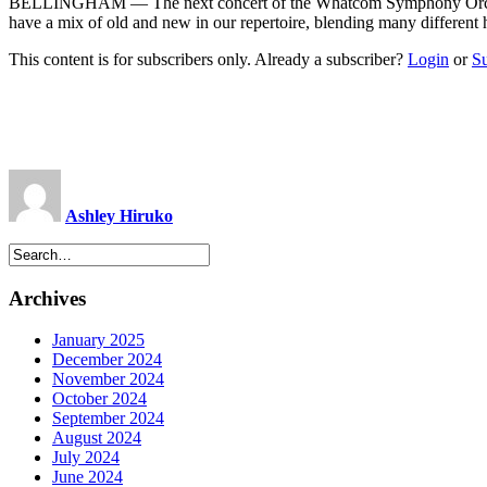
BELLINGHAM ­— The next concert of the Whatcom Symphony Orchestra 
have a mix of old and new in our repertoire, blending many differen
This content is for subscribers only. Already a subscriber?
Login
or
S
Ashley Hiruko
Archives
January 2025
December 2024
November 2024
October 2024
September 2024
August 2024
July 2024
June 2024