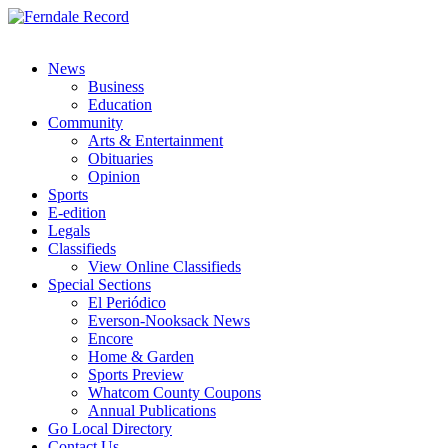
News
Business
Education
Community
Arts & Entertainment
Obituaries
Opinion
Sports
E-edition
Legals
Classifieds
View Online Classifieds
Special Sections
El Periódico
Everson-Nooksack News
Encore
Home & Garden
Sports Preview
Whatcom County Coupons
Annual Publications
Go Local Directory
Contact Us