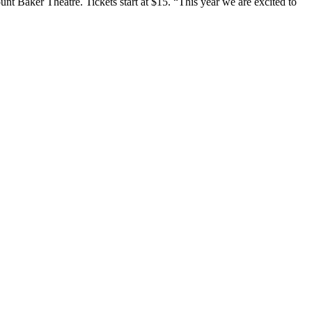
aker Theatre. Tickets start at $15. “This year we are excited to