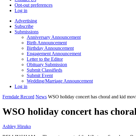
Opt-out preferences
Log in
Advertising
Subscribe
Submissions
Anniversary Announcement
Birth Announcement
Birthday Announcement
Engagement Announcement
Letter to the Editor
Obituary Submission
Submit Classifieds
Submit Event
Wedding/Marriage Announcement
Log in
Ferndale Record
News
WSO holiday concert has choral and kid movi
WSO holiday concert has choral
Ashley Hiruko