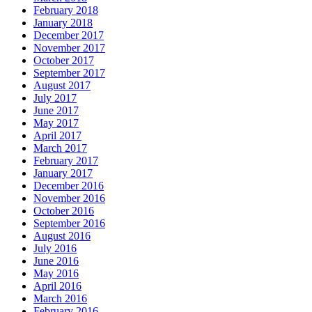
February 2018
January 2018
December 2017
November 2017
October 2017
September 2017
August 2017
July 2017
June 2017
May 2017
April 2017
March 2017
February 2017
January 2017
December 2016
November 2016
October 2016
September 2016
August 2016
July 2016
June 2016
May 2016
April 2016
March 2016
February 2016