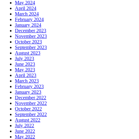
May 2024
April 2024
March 2024
February 2024
January 2024
December 2023
November 2023
October 2023
September 2023
August 2023
July 2023
June 2023
May 2023
April 2023
March 2023
February 2023
January 2023
December 2022
November 2022
October 2022
September 2022
August 2022
July 2022
June 2022
May 2022