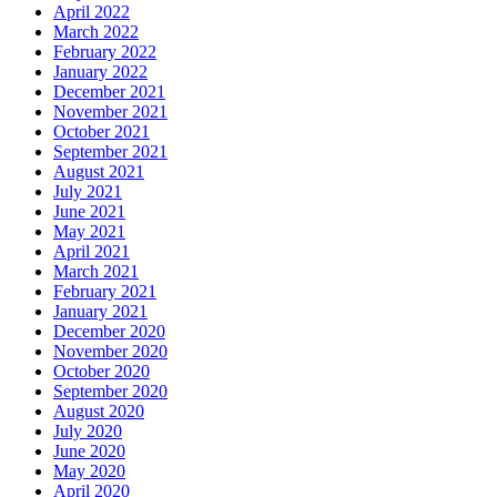
April 2022
March 2022
February 2022
January 2022
December 2021
November 2021
October 2021
September 2021
August 2021
July 2021
June 2021
May 2021
April 2021
March 2021
February 2021
January 2021
December 2020
November 2020
October 2020
September 2020
August 2020
July 2020
June 2020
May 2020
April 2020