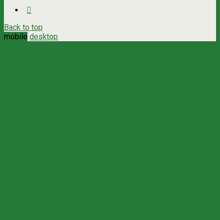
Back to top
mobile
desktop