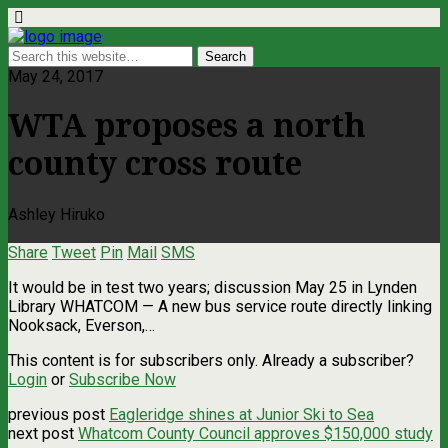
May 24, 2017
WTA proposes a north
county cross route
Ashley Hiruko
Share
Tweet
Pin
Mail
SMS
It would be in test two years; discussion May 25 in Lynden
Library WHATCOM — A new bus service route directly linking
Nooksack, Everson,…
This content is for subscribers only. Already a subscriber?
Login
or
Subscribe Now
previous post
Eagleridge shines at Junior Ski to Sea
next post
Whatcom County Council approves $150,000 study