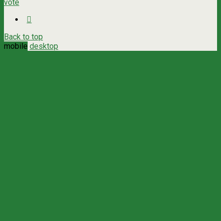
vote
Back to top
mobile
desktop