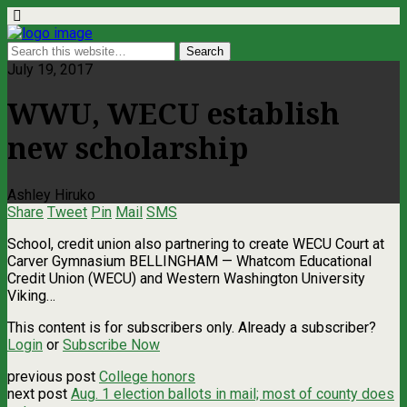
July 19, 2017
WWU, WECU establish
new scholarship
Ashley Hiruko
Share
Tweet
Pin
Mail
SMS
School, credit union also partnering to create WECU Court at
Carver Gymnasium BELLINGHAM — Whatcom Educational
Credit Union (WECU) and Western Washington University
Viking…
This content is for subscribers only. Already a subscriber?
Login
or
Subscribe Now
previous post
College honors
next post
Aug. 1 election ballots in mail; most of county does