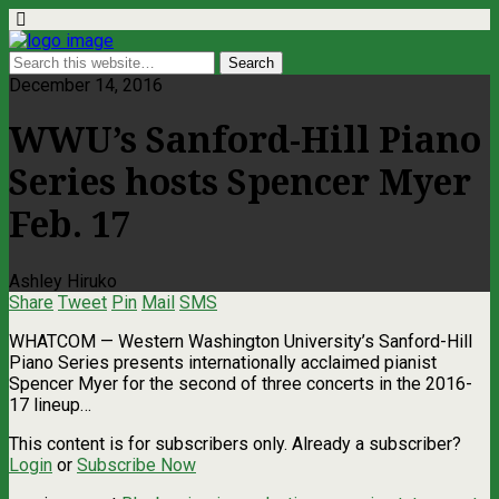
December 14, 2016
WWU’s Sanford-Hill Piano
Series hosts Spencer Myer
Feb. 17
Ashley Hiruko
Share
Tweet
Pin
Mail
SMS
WHATCOM — Western Washington University’s Sanford-Hill
Piano Series presents internationally acclaimed pianist
Spencer Myer for the second of three concerts in the 2016-
17 lineup…
This content is for subscribers only. Already a subscriber?
Login
or
Subscribe Now