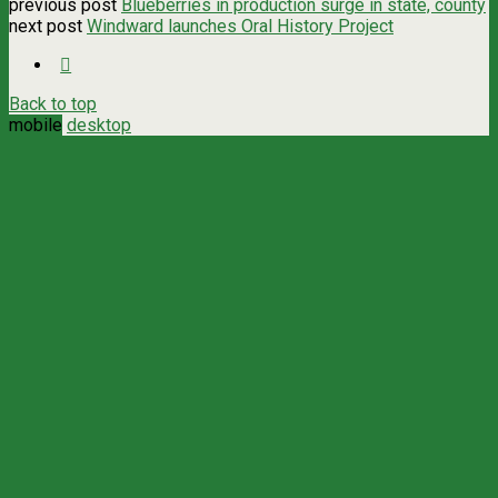
previous post
Blueberries in production surge in state, county
next post
Windward launches Oral History Project
Back to top
mobile
desktop