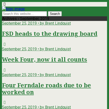
Archives › September, 2019
September 25, 2019 • by Brent Lindquist
FSD heads to the drawing board
September 25, 2019 • by Brent Lindquist
Week Four, now it all counts
September 25, 2019 • by Brent Lindquist
Four Ferndale roads due to be
worked on
September 25, 2019 • by Brent Lindquist