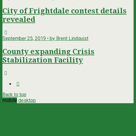
City of Frightdale contest details
revealed
September 25, 2019 • by Brent Lindquist
County expanding Crisis
Stabilization Facility
Back to top
mobile
desktop