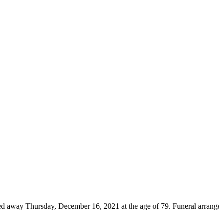
ed away Thursday, December 16, 2021 at the age of 79. Funeral arrang