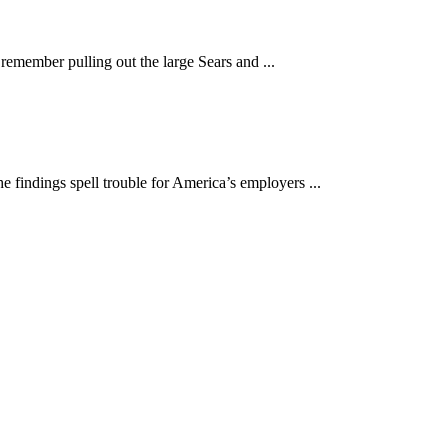
remember pulling out the large Sears and ...
findings spell trouble for America’s employers ...