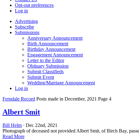
Opt-out preferences
Log in
Advertising
Subscribe
Submissions
Anniversary Announcement
Birth Announcement
Birthday Announcement
Engagement Announcement
Letter to the Editor
Obituary Submission
Submit Classifieds
Submit Event
Wedding/Marriage Announcement
Log in
Ferndale Record
Posts made in December, 2021 Page 4
Albert Smit
Bill Helm
· Dec 22nd, 2021
Photograph of deceased not provided Albert Smit, of Birch Bay, pass
Read More