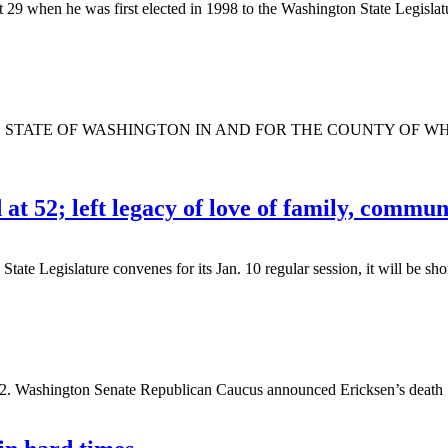
when he was first elected in 1998 to the Washington State Legislatur
TATE OF WASHINGTON IN AND FOR THE COUNTY OF WHATCOM 
t 52; left legacy of love of family, commun
egislature convenes for its Jan. 10 regular session, it will be short
2. Washington Senate Republican Caucus announced Ericksen’s death Sat