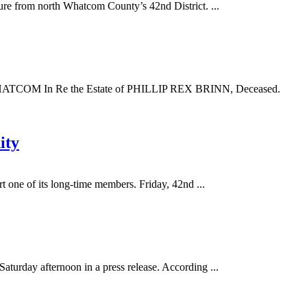
e from north Whatcom County’s 42nd District. ...
In Re the Estate of PHILLIP REX BRINN, Deceased.
ity
 one of its long-time members. Friday, 42nd ...
urday afternoon in a press release. According ...