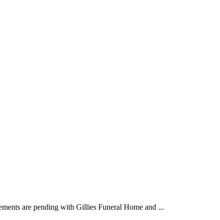
ements are pending with Gillies Funeral Home and ...