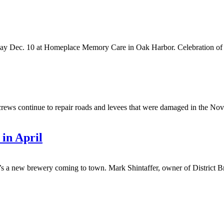
y Dec. 10 at Homeplace Memory Care in Oak Harbor. Celebration of life
continue to repair roads and levees that were damaged in the Novem
 in April
w brewery coming to town. Mark Shintaffer, owner of District Brew