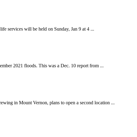
 services will be held on Sunday, Jan 9 at 4 ...
ber 2021 floods. This was a Dec. 10 report from ...
ing in Mount Vernon, plans to open a second location ...