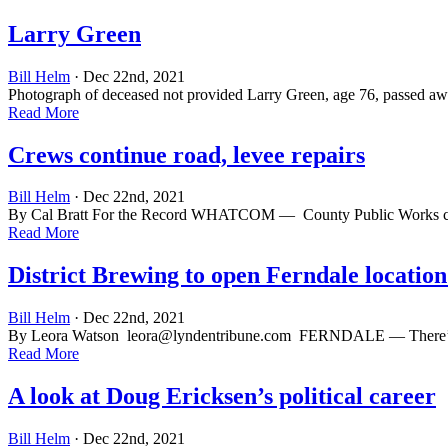
Larry Green
Bill Helm
· Dec 22nd, 2021
Photograph of deceased not provided Larry Green, age 76, passed awa
Read More
Crews continue road, levee repairs
Bill Helm
· Dec 22nd, 2021
By Cal Bratt For the Record WHATCOM — County Public Works crews 
Read More
District Brewing to open Ferndale location
Bill Helm
· Dec 22nd, 2021
By Leora Watson
leora@lyndentribune.com
FERNDALE — There’s a ne
Read More
A look at Doug Ericksen’s political career
Bill Helm
· Dec 22nd, 2021