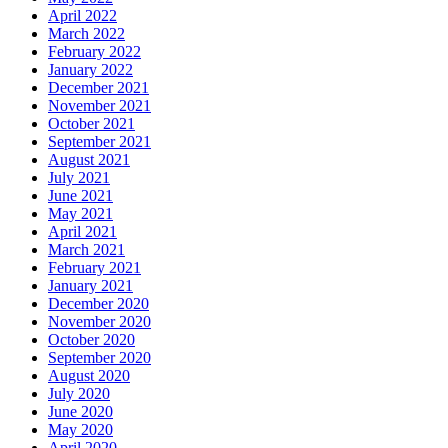
April 2022
March 2022
February 2022
January 2022
December 2021
November 2021
October 2021
September 2021
August 2021
July 2021
June 2021
May 2021
April 2021
March 2021
February 2021
January 2021
December 2020
November 2020
October 2020
September 2020
August 2020
July 2020
June 2020
May 2020
April 2020