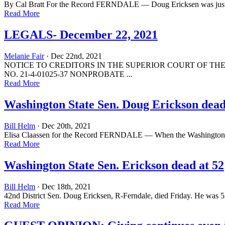
By Cal Bratt For the Record FERNDALE — Doug Ericksen was just 29 
Read More
LEGALS- December 22, 2021
Melanie Fair
· Dec 22nd, 2021
NOTICE TO CREDITORS IN THE SUPERIOR COURT OF THE S
NO. 21-4-01025-37 NONPROBATE ...
Read More
Washington State Sen. Doug Erickson dead a
Bill Helm
· Dec 20th, 2021
Elisa Claassen for the Record FERNDALE — When the Washington State L
Read More
Washington State Sen. Erickson dead at 52
Bill Helm
· Dec 18th, 2021
42nd District Sen. Doug Ericksen, R-Ferndale, died Friday. He was 5
Read More