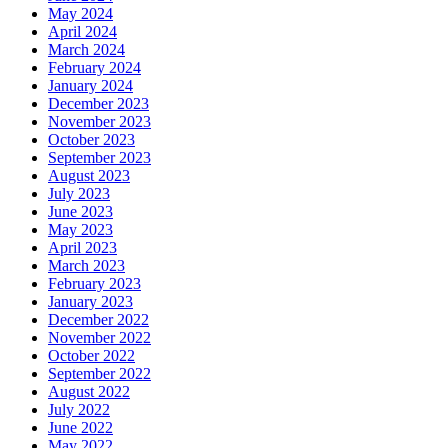
May 2024
April 2024
March 2024
February 2024
January 2024
December 2023
November 2023
October 2023
September 2023
August 2023
July 2023
June 2023
May 2023
April 2023
March 2023
February 2023
January 2023
December 2022
November 2022
October 2022
September 2022
August 2022
July 2022
June 2022
May 2022