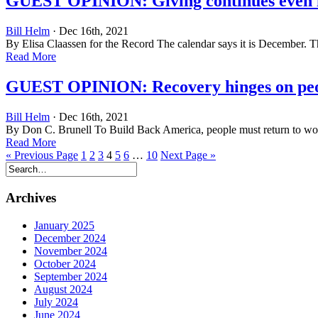
GUEST OPINION: Giving continues even i
Bill Helm
· Dec 16th, 2021
By Elisa Claassen for the Record The calendar says it is December. Th
Read More
GUEST OPINION: Recovery hinges on peop
Bill Helm
· Dec 16th, 2021
By Don C. Brunell To Build Back America, people must return to work
Read More
« Previous Page
1
2
3
4
5
6
…
10
Next Page »
Archives
January 2025
December 2024
November 2024
October 2024
September 2024
August 2024
July 2024
June 2024