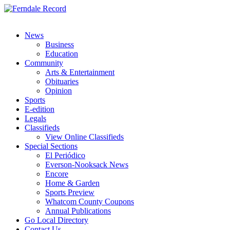
News
Business
Education
Community
Arts & Entertainment
Obituaries
Opinion
Sports
E-edition
Legals
Classifieds
View Online Classifieds
Special Sections
El Periódico
Everson-Nooksack News
Encore
Home & Garden
Sports Preview
Whatcom County Coupons
Annual Publications
Go Local Directory
Contact Us