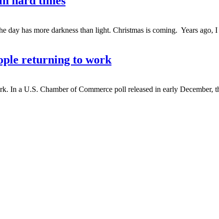
n hard times
e day has more darkness than light. Christmas is coming. Years ago, I 
le returning to work
. In a U.S. Chamber of Commerce poll released in early December, the 