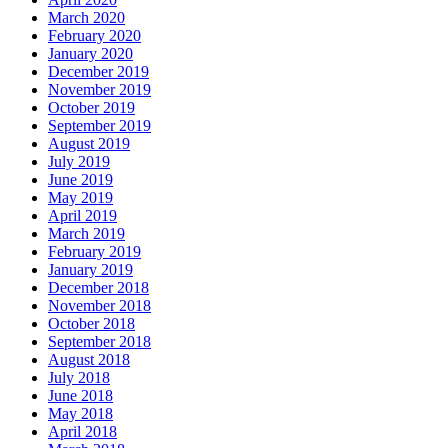
March 2020
February 2020
January 2020
December 2019
November 2019
October 2019
September 2019
August 2019
July 2019
June 2019
May 2019
April 2019
March 2019
February 2019
January 2019
December 2018
November 2018
October 2018
September 2018
August 2018
July 2018
June 2018
May 2018
April 2018