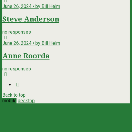
June 26, 2024 • by Bill Helm
Steve Anderson
no responses
June 26, 2024 • by Bill Helm
Anne Roorda
no responses
Back to top
mobile
desktop