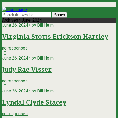
Archives › June, 2024
June 26, 2024 • by Bill Helm
Virginia Stotts Erickson Hartley
no responses
June 26, 2024 • by Bill Helm
Judy Rae Visser
no responses
June 26, 2024 • by Bill Helm
Lyndal Clyde Stacey
no responses