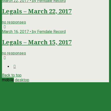
March 22, 2017 • by Ferndale Record
Legals – March 22, 2017
no responses
March 16, 2017 • by Ferndale Record
Legals – March 15, 2017
no responses
Back to top
mobile
desktop