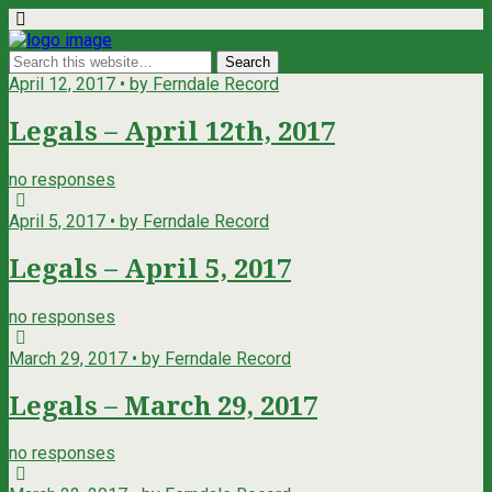
April 12, 2017 • by Ferndale Record
Legals – April 12th, 2017
no responses
April 5, 2017 • by Ferndale Record
Legals – April 5, 2017
no responses
March 29, 2017 • by Ferndale Record
Legals – March 29, 2017
no responses