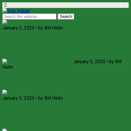
January 2, 2025 • by Bill Helm
Blaine Performing Arts Center to
host funding town hall
January 2, 2025 • by Bill
Helm
Whatcom News for Jan. 1, 2025
January 2, 2025 • by Bill Helm
Whatcom County Charter Review
Commission meeting