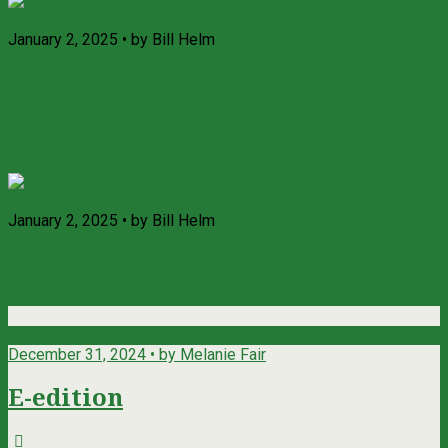
January 2, 2025 • by Bill Helm
Images and words 2024 Part two:
Ferndale Police Department looks
for Chief Turner’s successor
January 2, 2025 • by Bill Helm
Ferndale School Board receives
first report on 2025-26 budget
Dec
31
December 31, 2024 • by Melanie Fair
E-edition