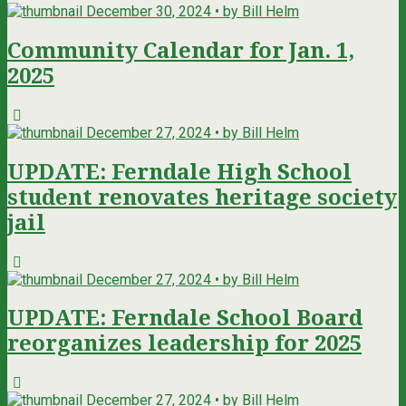
December 30, 2024 • by Bill Helm
Community Calendar for Jan. 1,
2025
December 27, 2024 • by Bill Helm
UPDATE: Ferndale High School
student renovates heritage society
jail
December 27, 2024 • by Bill Helm
UPDATE: Ferndale School Board
reorganizes leadership for 2025
December 27, 2024 • by Bill Helm