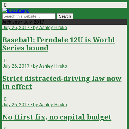
Archives › July, 2017
July 26, 2017 • by Ashley Hiruko
Baseball: Ferndale 12U is World
Series bound
July 26, 2017 • by Ashley Hiruko
Strict distracted-driving law now
in effect
July 26, 2017 • by Ashley Hiruko
No Hirst fix, no capital budget