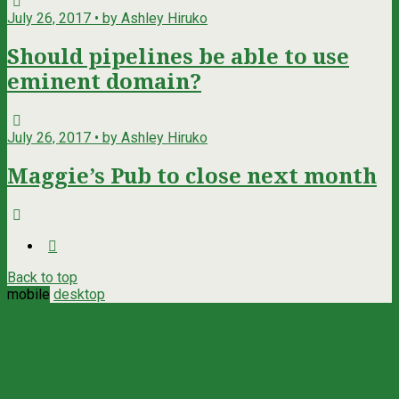
July 26, 2017 • by Ashley Hiruko
Should pipelines be able to use
eminent domain?
July 26, 2017 • by Ashley Hiruko
Maggie’s Pub to close next month
Back to top
mobile
desktop