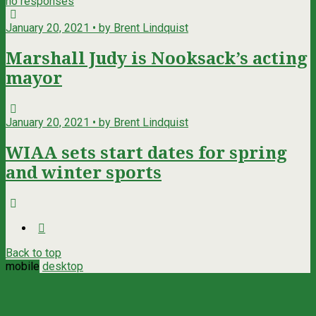
no responses
January 20, 2021 • by Brent Lindquist
Marshall Judy is Nooksack’s acting
mayor
January 20, 2021 • by Brent Lindquist
WIAA sets start dates for spring
and winter sports
Back to top
mobile
desktop