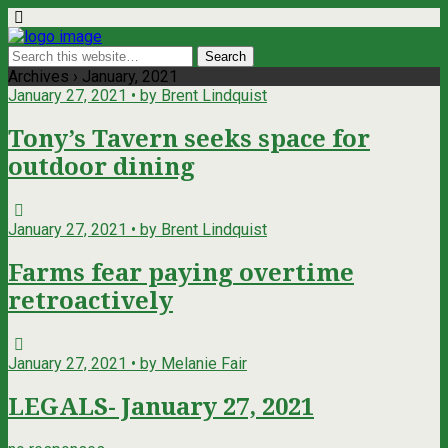
Archives › January, 2021
January 27, 2021 • by Brent Lindquist
Tony’s Tavern seeks space for
outdoor dining
January 27, 2021 • by Brent Lindquist
Farms fear paying overtime
retroactively
January 27, 2021 • by Melanie Fair
LEGALS- January 27, 2021