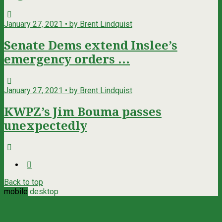
January 27, 2021 • by Brent Lindquist
Senate Dems extend Inslee’s
emergency orders …
January 27, 2021 • by Brent Lindquist
KWPZ’s Jim Bouma passes
unexpectedly
Back to top
mobile
desktop