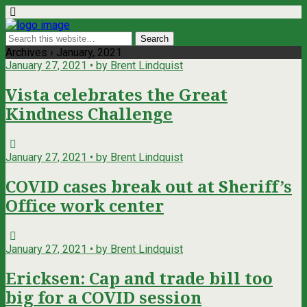
Archives › January, 2021
January 27, 2021 • by Brent Lindquist
Vista celebrates the Great
Kindness Challenge
January 27, 2021 • by Brent Lindquist
COVID cases break out at Sheriff’s
Office work center
January 27, 2021 • by Brent Lindquist
Ericksen: Cap and trade bill too
big for a COVID session