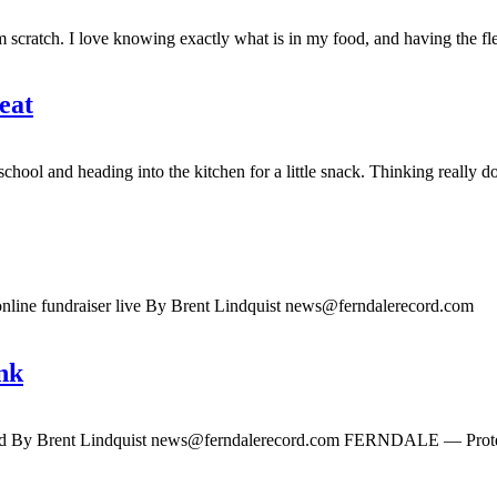
cratch. I love knowing exactly what is in my food, and having the flexi
eat
l and heading into the kitchen for a little snack. Thinking really 
nline fundraiser live By Brent Lindquist
news@ferndalerecord.com
FE
nk
d By Brent Lindquist
news@ferndalerecord.com
FERNDALE — Protein is