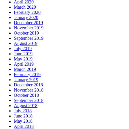
April 2020
March 2020
February 2020
January 2020
December 2019
November 2019
October 2019
September 2019
August 2019
July 2019
June 2019
May 2019
April 2019
March 2019
February 2019
January 2019
December 2018
November 2018
October 2018
September 2018
August 2018
July 2018
June 2018
May 2018
April 2018