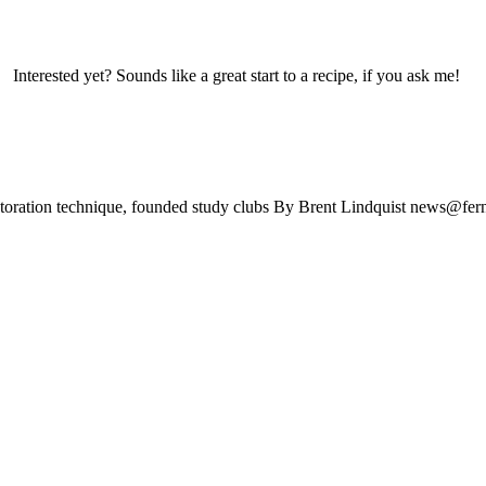
yet? Sounds like a great start to a recipe, if you ask me! Tod
estoration technique, founded study clubs By Brent Lindquist
news@fern