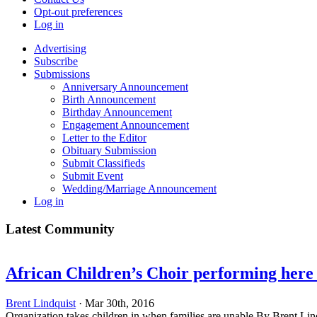
Opt-out preferences
Log in
Advertising
Subscribe
Submissions
Anniversary Announcement
Birth Announcement
Birthday Announcement
Engagement Announcement
Letter to the Editor
Obituary Submission
Submit Classifieds
Submit Event
Wedding/Marriage Announcement
Log in
Latest Community
African Children’s Choir performing here 
Brent Lindquist
· Mar 30th, 2016
Organization takes children in when families are unable By Brent Li