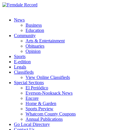
News
Business
Education
Community
Arts & Entertainment
Obituaries
Opinion
Sports
E-edition
Legals
Classifieds
View Online Classifieds
Special Sections
El Periódico
Everson-Nooksack News
Encore
Home & Garden
Sports Preview
Whatcom County Coupons
Annual Publications
Go Local Directory
Contact Us