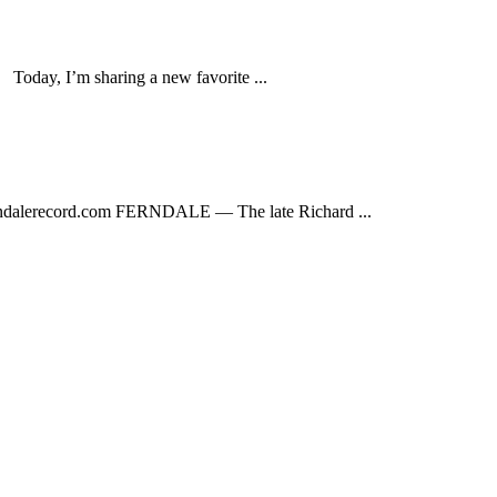
ay, I’m sharing a new favorite ...
dalerecord.com
FERNDALE — The late Richard ...