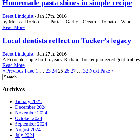
Homemade pasta shines in simple recipe
Brent Lindquist
· Jan 27th, 2016
by Melissa Horton Pasta…Garlic…Cream…Tomato…Wine. Interested 
Read More
Local dentists reflect on Tucker’s legacy
Brent Lindquist
· Jan 27th, 2016
A Ferndale staple for 65 years, Richard Tucker pioneered gold foil r
Read More
« Previous Page
1
…
23
24
25
26
27
…
32
Next Page »
Archives
January 2025
December 2024
November 2024
October 2024
September 2024
August 2024
July 2024