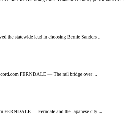
 statewide lead in choosing Bernie Sanders ...
ecord.com
FERNDALE — The rail bridge over ...
om
FERNDALE — Ferndale and the Japanese city ...