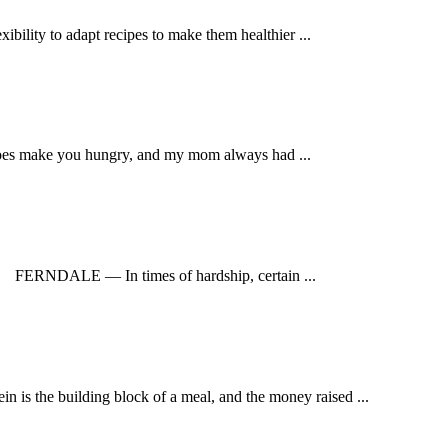
bility to adapt recipes to make them healthier ...
does make you hungry, and my mom always had ...
RNDALE — In times of hardship, certain ...
 the building block of a meal, and the money raised ...