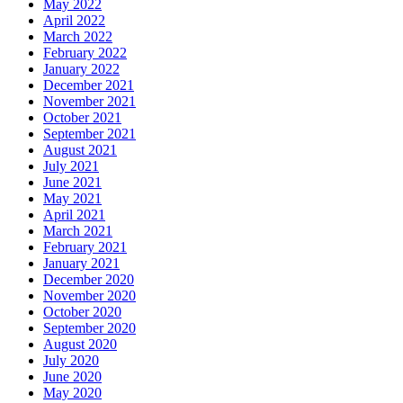
May 2022
April 2022
March 2022
February 2022
January 2022
December 2021
November 2021
October 2021
September 2021
August 2021
July 2021
June 2021
May 2021
April 2021
March 2021
February 2021
January 2021
December 2020
November 2020
October 2020
September 2020
August 2020
July 2020
June 2020
May 2020