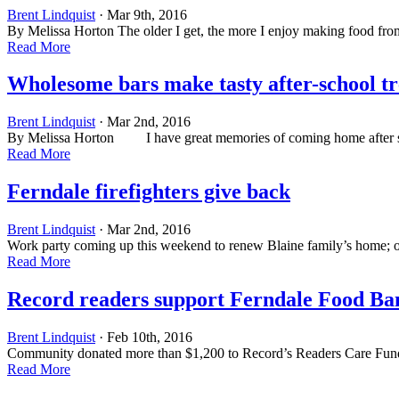
Brent Lindquist
· Mar 9th, 2016
By Melissa Horton The older I get, the more I enjoy making food from s
Read More
Wholesome bars make tasty after-school tr
Brent Lindquist
· Mar 2nd, 2016
By Melissa Horton I have great memories of coming home after schoo
Read More
Ferndale firefighters give back
Brent Lindquist
· Mar 2nd, 2016
Work party coming up this weekend to renew Blaine family’s home; o
Read More
Record readers support Ferndale Food Ba
Brent Lindquist
· Feb 10th, 2016
Community donated more than $1,200 to Record’s Readers Care Fun
Read More