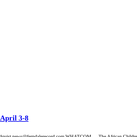
April 3-8
ndquist
news@ferndalerecord.com
WHATCOM — The African Children’s 