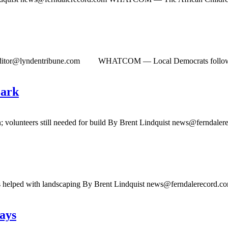
ditor@lyndentribune.com
WHATCOM ­— Local Democrats followed the
Park
; volunteers still needed for build By Brent Lindquist
news@ferndaler
ass helped with landscaping By Brent Lindquist
news@ferndalerecord.c
ays