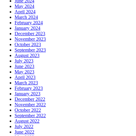
June 2024
May 2024
April 2024
March 2024
February 2024
January 2024
December 2023
November 2023
October 2023
September 2023
August 2023
July 2023
June 2023
May 2023
April 2023
March 2023
February 2023
January 2023
December 2022
November 2022
October 2022
September 2022
August 2022
July 2022
June 2022