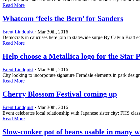
Read More
Whatcom ‘feels the Bern’ for Sanders
Brent Lindquist
· Mar 30th, 2016
Democrats in caucuses here join in statewide surge By Calvin Bratt
e
Read More
Help choose a Metallica logo for the Star 
Brent Lindquist
· Mar 30th, 2016
City looking to incorporate signature Ferndale elements in park design
Read More
Cherry Blossom Festival coming up
Brent Lindquist
· Mar 30th, 2016
Event celebrates local relationship with Japanese sister city; FHS cl
Read More
Slow-cooker pot of beans usable in many w