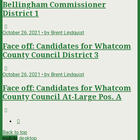
Bellingham Commissioner
District 1
October 26, 2021 • by Brent Lindquist
Face off: Candidates for Whatcom
County Council District 3
October 26, 2021 • by Brent Lindquist
Face off: Candidates for Whatcom
County Council At-Large Pos. A
Back to top
mobile
desktop