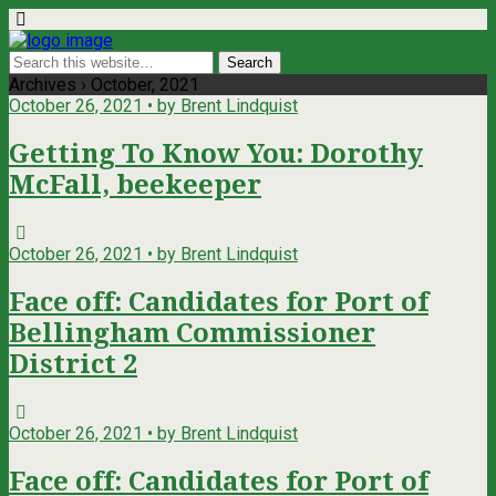
Archives › October, 2021
October 26, 2021 • by Brent Lindquist
Getting To Know You: Dorothy
McFall, beekeeper
October 26, 2021 • by Brent Lindquist
Face off: Candidates for Port of
Bellingham Commissioner
District 2
October 26, 2021 • by Brent Lindquist
Face off: Candidates for Port of