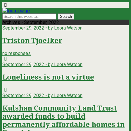
Archives › September, 2022
September 29, 2022 • by Leora Watson
Triston Tjoelker
no responses
September 29, 2022 • by Leora Watson
Loneliness is not a virtue
September 29, 2022 • by Leora Watson
Kulshan Community Land Trust
awarded funds to build
permanently affordable homes in