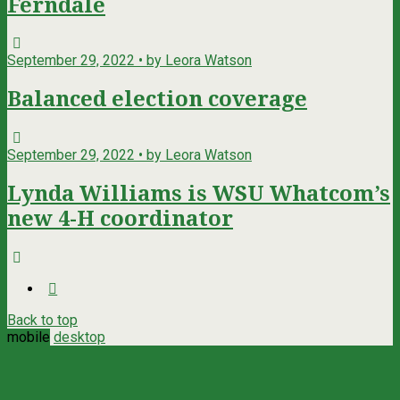
Ferndale
September 29, 2022 • by Leora Watson
Balanced election coverage
September 29, 2022 • by Leora Watson
Lynda Williams is WSU Whatcom’s
new 4-H coordinator
Back to top
mobile
desktop